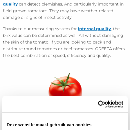
quality
can detect blemishes. And particularly important in
field-grown tomatoes. They may have weather-related
damage or signs of insect activity.
Thanks to our measuring system for
internal quality
, the
brix value can be determined as well. All without damaging
the skin of the tomato. If you are looking to pack and
distribute round tomatoes or beef tomatoes. GREEFA offers
the best combination of speed, efficiency and quality.
Deze website maakt gebruik van cookies
View more projects