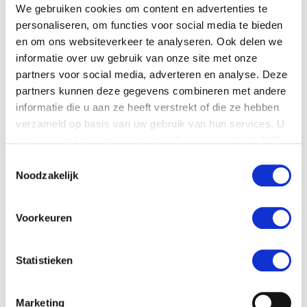
We gebruiken cookies om content en advertenties te
View projects with
personaliseren, om functies voor social media te bieden
tomatoes
en om ons websiteverkeer te analyseren. Ook delen we
informatie over uw gebruik van onze site met onze
Kwekerij Zuiderzee (Netherlands)
partners voor social media, adverteren en analyse. Deze
partners kunnen deze gegevens combineren met andere
Kazmierczak (Poland)
informatie die u aan ze heeft verstrekt of die ze hebben
verzameld op basis van uw gebruik van hun services. U
Andelslaget Närpes Grönsaker (Finland)
gaat akkoord met onze cookies als u onze website blijft
gebruiken.
Toestemmingsselectie
Noodzakelijk
View more products
Sorting machines for
tomatoes
:
Voorkeuren
CombiSort
Statistieken
GeoSort
Marketing