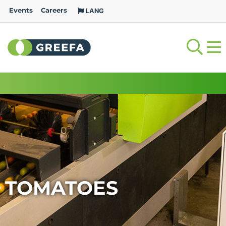
Events
Careers
LANG
TOMATOES