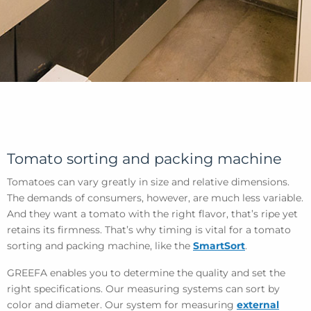
Tomato sorting and packing machine
Tomatoes can vary greatly in size and relative dimensions.
The demands of consumers, however, are much less variable.
And they want a tomato with the right flavor, that’s ripe yet
retains its firmness. That’s why timing is vital for a tomato
sorting and packing machine, like the
SmartSort
.
GREEFA enables you to determine the quality and set the
right specifications. Our measuring systems can sort by
color and diameter. Our system for measuring
external