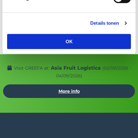
SmartSort
EasySort
Details tonen
OK
Asia Fruit Logistica
Visit GREEFA at:
(02/09/2026 -
04/09/2026)
More info