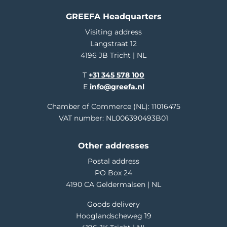
GREEFA Headquarters
Visiting address
Langstraat 12
4196 JB Tricht | NL
T
+31 345 578 100
E
info@greefa.nl
Chamber of Commerce (NL): 11016475
VAT number: NL006390493B01
Other addresses
Postal address
PO Box 24
4190 CA Geldermalsen | NL
Goods delivery
Hooglandscheweg 19