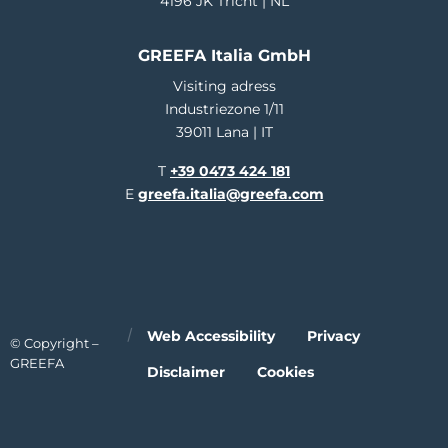
4196 JK Tricht | NL
GREEFA Italia GmbH
Visiting adress
Industriezone 1/11
39011 Lana | IT
T
+39 0473 424 181
E
greefa.italia@greefa.com
Web Accessibility
Privacy
© Copyright –
GREEFA
Disclaimer
Cookies