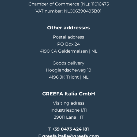
Chamber of Commerce (NL): 11016475
VAT number: NL006390493B01
Other addresses
Postal address
PO Box 24
4190 CA Geldermalsen | NL
Goods delivery
Hooglandscheweg 19
4196 JK Tricht | NL
GREEFA Italia GmbH
Visiting adress
Industriezone 1/11
39011 Lana | IT
T
+39 0473 424 181
E
greefa.italia@greefa.com