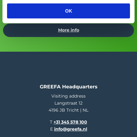
Asia Fruit Logistica
Visit GREEFA at:
(02/09/2026 -
OK
04/09/2026)
More info
GREEFA Headquarters
Visiting address
Langstraat 12
4196 JB Tricht | NL
T
+31 345 578 100
E
info@greefa.nl