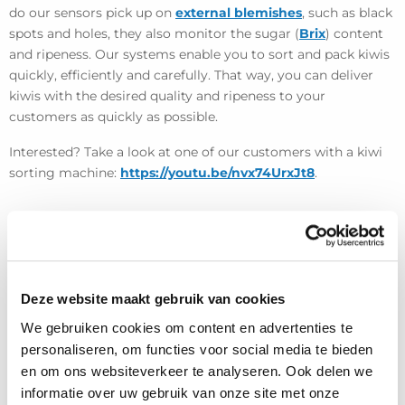
do our sensors pick up on
external blemishes
, such as black
spots and holes, they also monitor the sugar (
Brix
) content
and ripeness. Our systems enable you to sort and pack kiwis
quickly, efficiently and carefully. That way, you can deliver
kiwis with the desired quality and ripeness to your
customers as quickly as possible.
Interested? Take a look at one of our customers with a kiwi
sorting machine:
https://youtu.be/nvx74UrxJt8
.
Deze website maakt gebruik van cookies
We gebruiken cookies om content en advertenties te
personaliseren, om functies voor social media te bieden
en om ons websiteverkeer te analyseren. Ook delen we
informatie over uw gebruik van onze site met onze
View more projects