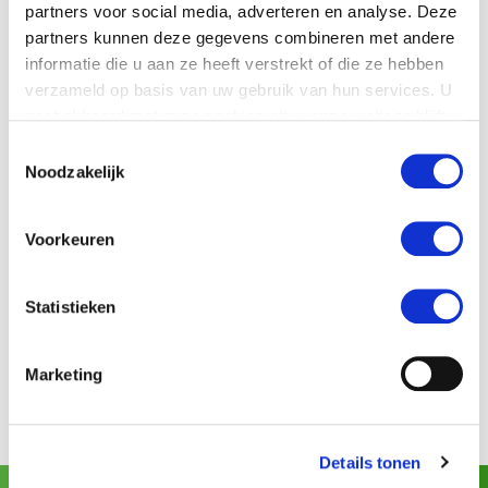
partners voor social media, adverteren en analyse. Deze
View projects with
kiwis
partners kunnen deze gegevens combineren met andere
informatie die u aan ze heeft verstrekt of die ze hebben
Spreafico (Italy)
verzameld op basis van uw gebruik van hun services. U
gaat akkoord met onze cookies als u onze website blijft
gebruiken.
Toestemmingsselectie
View more products
Sorting machines for
kiwis
:
Noodzakelijk
GeoSort
Voorkeuren
SmartSort
Statistieken
EasySort
Marketing
Details tonen