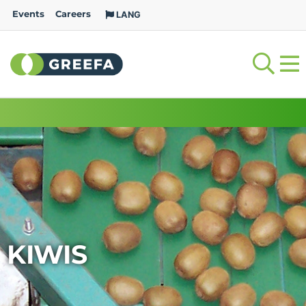
Events
Careers
LANG
KIWIS