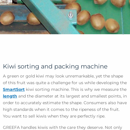
Kiwi sorting and packing machine
A green or gold kiwi may look unremarkable, yet the shape
of this fruit was quite a challenge for us while developing the
SmartSort
kiwi sorting machine. This is why we measure the
length
and the diameter at its largest and smallest points, in
order to accurately estimate the shape. Consumers also have
high standards when it comes to the ripeness of the fruit.
You want to sell kiwis when they are perfectly ripe.
GREEFA handles kiwis with the care they deserve. Not only